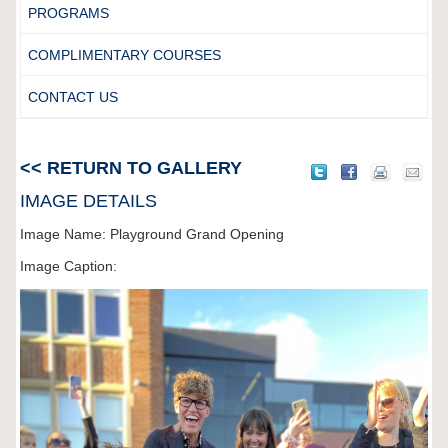
PROGRAMS
COMPLIMENTARY COURSES
CONTACT US
<< RETURN TO GALLERY
IMAGE DETAILS
Image Name: Playground Grand Opening
Image Caption: