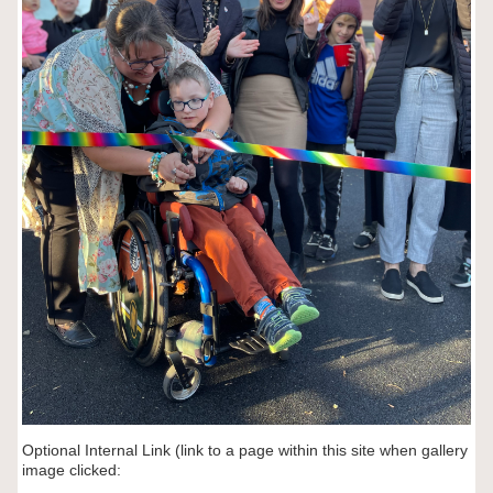
Optional Internal Link (link to a page within this site when gallery
image clicked: