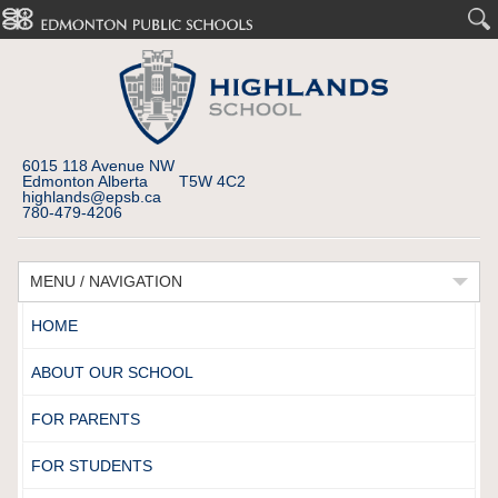
6015 118 Avenue NW
Edmonton Alberta T5W 4C2
highlands@epsb.ca
780-479-4206
MENU / NAVIGATION
HOME
ABOUT OUR SCHOOL
FOR PARENTS
FOR STUDENTS