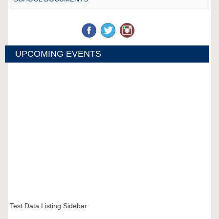
UPCOMING EVENTS
Test Data Listing Sidebar