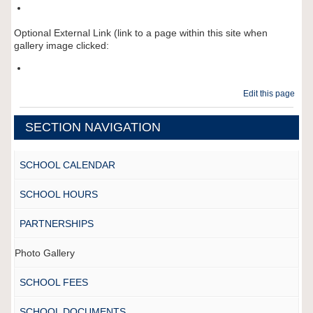
Optional External Link (link to a page within this site when
gallery image clicked:
Edit this page
SECTION NAVIGATION
SCHOOL CALENDAR
SCHOOL HOURS
PARTNERSHIPS
Photo Gallery
SCHOOL FEES
SCHOOL DOCUMENTS